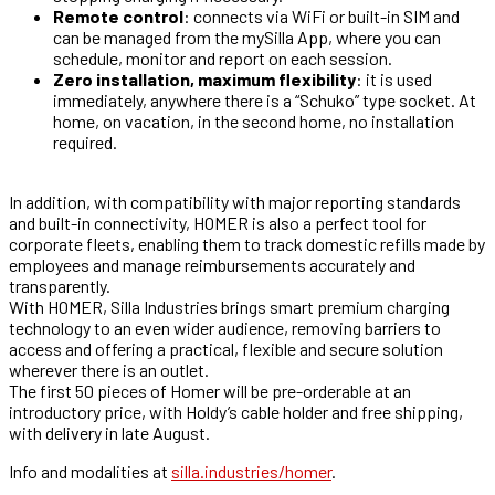
Remote control
: connects via WiFi or built-in SIM and
can be managed from the mySilla App, where you can
schedule, monitor and report on each session.
Zero installation, maximum flexibility
: it is used
immediately, anywhere there is a “Schuko” type socket. At
home, on vacation, in the second home, no installation
required.
In addition, with compatibility with major reporting standards
and built-in connectivity, HOMER is also a perfect tool for
corporate fleets, enabling them to track domestic refills made by
employees and manage reimbursements accurately and
transparently.
With HOMER, Silla Industries brings smart premium charging
technology to an even wider audience, removing barriers to
access and offering a practical, flexible and secure solution
wherever there is an outlet.
The first 50 pieces of Homer will be pre-orderable at an
introductory price, with Holdy’s cable holder and free shipping,
with delivery in late August.
Info and modalities at
silla.industries/homer
.