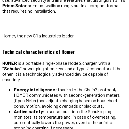
Prism Solar
premium wallbox range, but in a compact format
that requires no installation.
Homer, the new Silla Industries loader.
Technical characteristics of Homer
HOMER
is a portable single-phase Mode 2 charger, with a
“Schuko”
power plug at one end and a Type 2 connector at the
other. It is a technologically advanced device capable of
ensuring:
Energy intelligence
: thanks to the Chain2 protocol,
HOMER communicates with second-generation meters
(Open Meter) and adjusts charging based on household
consumption, avoiding overloads or blackouts.
Active safety
: a sensor built into the Schuko plug
monitors its temperature and, in case of overheating,
automatically lowers the power, even to the point of
stopping charging if necessary.