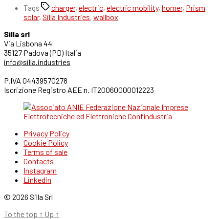
Tags
charger
,
electric
,
electric mobility
,
homer
,
Prism
solar
,
Silla Industries
,
wallbox
Silla srl
Via Lisbona 44
35127 Padova (PD) Italia
info@silla.industries
P.IVA 04439570278
Iscrizione Registro AEE n. IT20060000012223
Privacy Policy
Cookie Policy
Terms of sale
Contacts
Instagram
Linkedin
© 2026 Silla Srl
To the top
↑
Up
↑