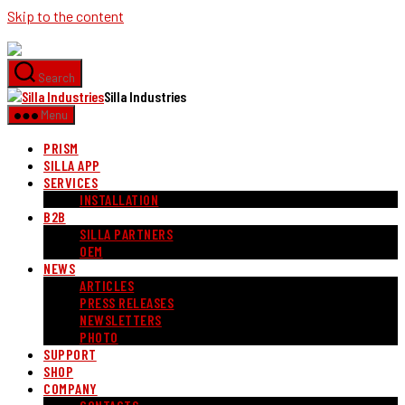
Skip to the content
Search
Silla Industries
Menu
PRISM
SILLA APP
SERVICES
INSTALLATION
B2B
SILLA PARTNERS
OEM
NEWS
ARTICLES
PRESS RELEASES
NEWSLETTERS
PHOTO
SUPPORT
SHOP
COMPANY