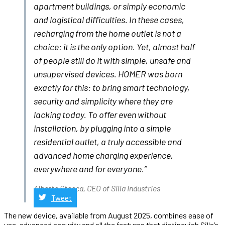
apartment buildings, or simply economic
and logistical difficulties. In these cases,
recharging from the home outlet is not a
choice: it is the only option. Yet, almost half
of people still do it with simple, unsafe and
unsupervised devices. HOMER was born
exactly for this: to bring smart technology,
security and simplicity where they are
lacking today. To offer even without
installation, by plugging into a simple
residential outlet, a truly accessible and
advanced home charging experience,
everywhere and for everyone.”
Alberto Stecca, CEO of Silla Industries
Tweet
The new device, available from August 2025, combines ease of
use, advanced security and all the features that distinguish Silla’s