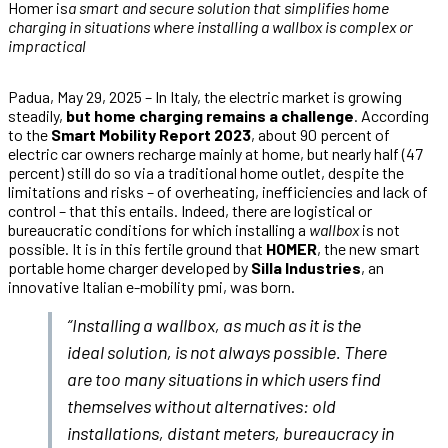
Homer is
a smart and secure solution that simplifies home
charging in situations where installing a wallbox is complex or
impractical
Padua, May 29, 2025 – In Italy, the electric market is growing
steadily,
but home charging remains a challenge
. According
to the
Smart Mobility Report 2023
, about 90 percent of
electric car owners recharge mainly at home, but nearly half (47
percent) still do so via a traditional home outlet, despite the
limitations and risks – of overheating, inefficiencies and lack of
control – that this entails. Indeed, there are logistical or
bureaucratic conditions for which installing a
wallbox
is not
possible. It is in this fertile ground that
HOMER
, the new smart
portable home charger developed by
Silla Industries
, an
innovative Italian e-mobility pmi, was born.
“Installing a wallbox, as much as it is the
ideal solution, is not always possible. There
are too many situations in which users find
themselves without alternatives: old
installations, distant meters, bureaucracy in