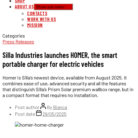
SHOP
ABOUT US
Show sub menu
CONTACTS
WORK WITH US
MISSION
Categories
Press Releases
Silla Industries launches HOMER, the smart
portable charger for electric vehicles
Homer is Silla’s newest device, available from August 2025. It
combines ease of use, advanced security and all the features
that distinguish Silla’s Prism Solar premium wallbox range, but in
a compact format that requires no installation.
Post author
By
Bianca
Post date
29/05/2025