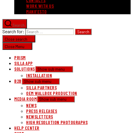
CONTACTS
WORK WITH US
MANIFESTO
Search
Search for:
Close search
Close Menu
PRISM
SILLA APP
SOLUTIONS
Show sub menu
INSTALLATION
B2B
Show sub menu
SILLA PARTNERS
OEM WALLBOX PRODUCTION
MEDIA ROOM
Show sub menu
NEWS
PRESS RELEASES
NEWSLETTERS
HIGH RESOLUTION PHOTOGRAPHS
HELP CENTER