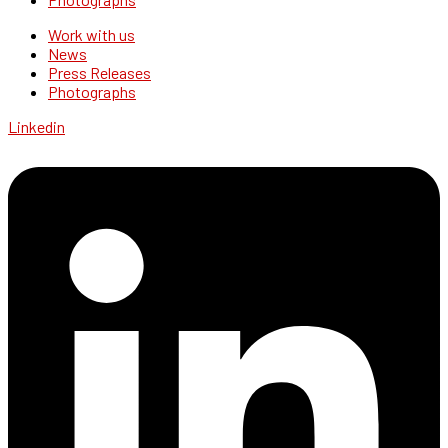
Work with us
News
Press Releases
Photographs
Linkedin