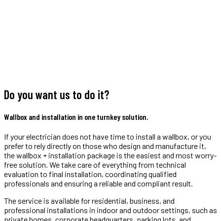
Do you want us to do it?
Wallbox and installation in one turnkey solution.
If your electrician does not have time to install a wallbox, or you
prefer to rely directly on those who design and manufacture it,
the wallbox + installation package is the easiest and most worry-
free solution. We take care of everything from technical
evaluation to final installation, coordinating qualified
professionals and ensuring a reliable and compliant result.
The service is available for residential, business, and
professional installations in indoor and outdoor settings, such as
private homes, corporate headquarters, parking lots, and