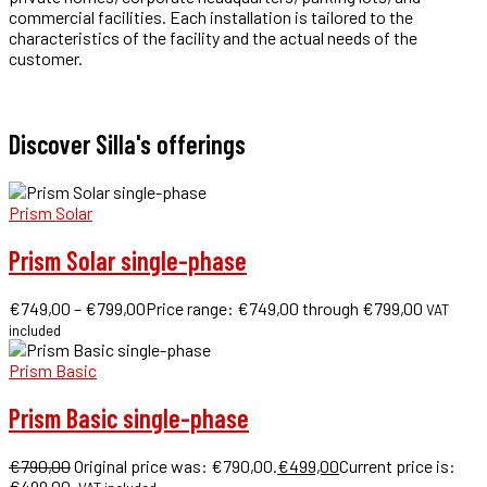
commercial facilities. Each installation is tailored to the
characteristics of the facility and the actual needs of the
customer.
Get a quote in 48h for installation as you need it!
Discover Silla's offerings
Prism Solar
Prism Solar single-phase
€
749,00
–
€
799,00
Price range: €749,00 through €799,00
VAT
included
Prism Basic
Prism Basic single-phase
€
790,00
Original price was: €790,00.
€
499,00
Current price is:
€499,00.