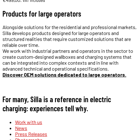
VAT included
Products for large operators
Alongside solutions for the residential and professional markets,
Silla develops products designed for large operators and
structured realities that require customized solutions that are
reliable over time.
We work with industrial partners and operators in the sector to
create custom-designed wallboxes and charging systems that
can be integrated into complex contexts and in line with
advanced technical and operational specifications.
Discover OEM solutions dedicated to large operators.
For many, Silla is a reference in electric
charging: experiences tell why.
Work with us
News
Press Releases
Photographs