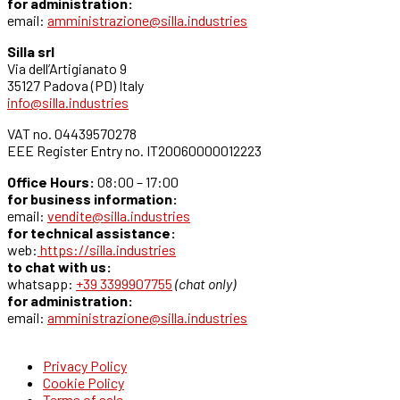
for administration:
email:
amministrazione@silla.industries
Silla srl
Via dell’Artigianato 9
35127 Padova (PD) Italy
info@silla.industries
VAT no. 04439570278
EEE Register Entry no. IT20060000012223
Office Hours:
08:00 – 17:00
for business information:
email:
vendite@silla.industries
for technical assistance:
web:
https://silla.industries
to chat with us:
whatsapp:
+39 3399907755
(chat only)
for administration:
email:
amministrazione@silla.industries
Privacy Policy
Cookie Policy
Terms of sale