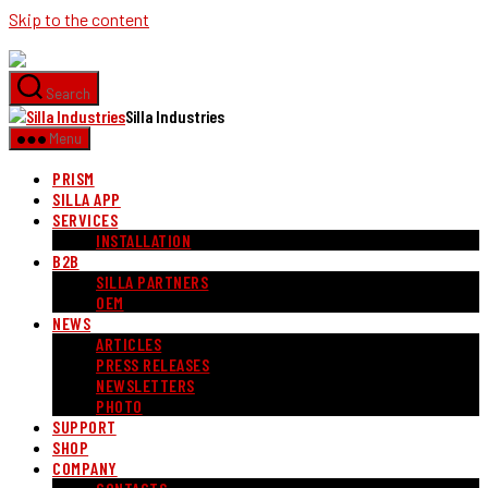
Skip to the content
Search
Silla Industries
Menu
PRISM
SILLA APP
SERVICES
INSTALLATION
B2B
SILLA PARTNERS
OEM
NEWS
ARTICLES
PRESS RELEASES
NEWSLETTERS
PHOTO
SUPPORT
SHOP
COMPANY