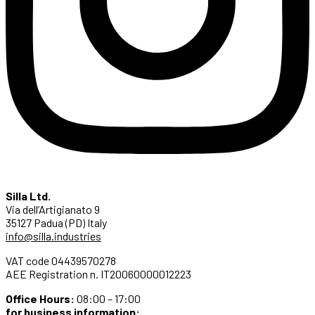
Silla Ltd.
Via dell’Artigianato 9
35127 Padua (PD) Italy
info@silla.industries
VAT code 04439570278
AEE Registration n. IT20060000012223
Office Hours:
08:00 – 17:00
for business information: