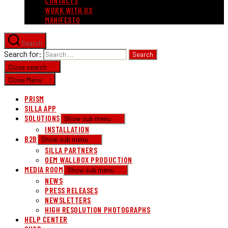
CONTACTS
WORK WITH US
MANIFESTO
Search
Search for:
Close search
Close Menu
PRISM
SILLA APP
SOLUTIONS
Show sub menu
INSTALLATION
B2B
Show sub menu
SILLA PARTNERS
OEM WALLBOX PRODUCTION
MEDIA ROOM
Show sub menu
NEWS
PRESS RELEASES
NEWSLETTERS
HIGH RESOLUTION PHOTOGRAPHS
HELP CENTER