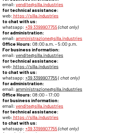
email:
vendite@silla.industries
for technical assistance:
web:
https://silla.industries
to chat with us:
whatsapp:
+39 3399907755
(chat only)
for administration:
email:
amministrazione@silla.industries
Office Hours:
08:00 a.m. – 5:00 p.m.
For business information:
email:
vendite@silla.industries
for technical assistance:
web:
https://silla.industries
to chat with us:
whatsapp:
+39 3399907755
(
chat only)
for administration:
email:
amministrazione@silla.industries
Office Hours:
08:00 – 17:00
for business information:
email:
vendite@silla.industries
for technical assistance:
web:
https://silla.industries
to chat with us:
whatsapp:
+39 3399907755
(chat only)