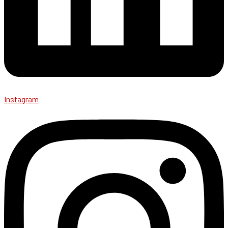
Instagram