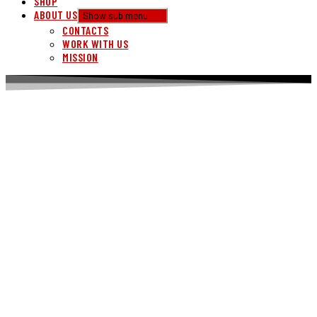
SHOP
ABOUT US
Show sub menu
CONTACTS
WORK WITH US
MISSION