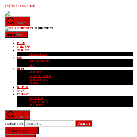
SKIP TO THE CONTENT
Search
SILLA INDUSTRIES
Menu
PRISM
SILLA APP
SERVICES
INSTALLATION
B2B
SILLA PARTNERS
OEM
NEWS
ARTICLES
PRESS RELEASES
NEWSLETTERS
PHOTO
SUPPORT
SHOP
COMPANY
CONTACTS
WORK WITH US
MANIFESTO
Search
SEARCH FOR:
Close search