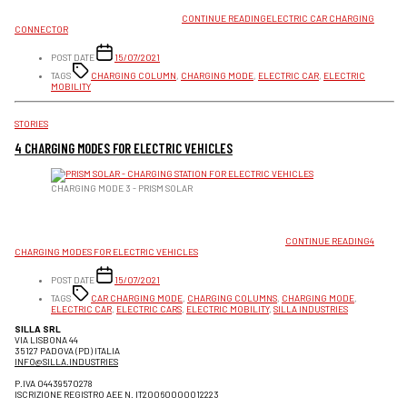
CONNECTORS ARE DISTINGUISHED BETWEEN DIRECT AND ALTERNATING CURRENT. IN
TOTAL WE IDENTIFY 6 DIFFERENT TYPES.
CONTINUE READING
ELECTRIC CAR CHARGING
CONNECTOR
POST DATE
15/07/2021
TAGS
CHARGING COLUMN
,
CHARGING MODE
,
ELECTRIC CAR
,
ELECTRIC
MOBILITY
CATEGORIES
STORIES
4 CHARGING MODES FOR ELECTRIC VEHICLES
CHARGING MODE 3 - PRISM SOLAR
THERE ARE 4 MODES BY WHICH AN ELECTRIC VEHICLE CAN BE RECHARGED. SOME
VEHICLES-PREDOMINANTLY ELECTRIC MOTORCYCLES OR MINI-VEHICLES-ARE SET UP FOR
CHARGING THROUGH A COMMON HOUSEHOLD OR INDUSTRIAL OUTLET; OTHER VEHICLES,
HOWEVER, REQUIRE HIGHER POWER AND GREATER PROTECTIONS
CONTINUE READING
4
CHARGING MODES FOR ELECTRIC VEHICLES
POST DATE
15/07/2021
TAGS
CAR CHARGING MODE
,
CHARGING COLUMNS
,
CHARGING MODE
,
ELECTRIC CAR
,
ELECTRIC CARS
,
ELECTRIC MOBILITY
,
SILLA INDUSTRIES
SILLA SRL
VIA LISBONA 44
35127 PADOVA (PD) ITALIA
INFO@SILLA.INDUSTRIES
P.IVA 04439570278
ISCRIZIONE REGISTRO AEE N. IT20060000012223