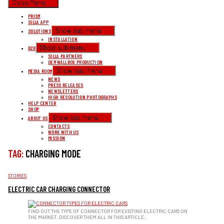
Close Menu
PRISM
SILLA APP
Show sub menu
SOLUTIONS
INSTALLATION
Show sub menu
B2B
SILLA PARTNERS
OEM WALLBOX PRODUCTION
Show sub menu
MEDIA ROOM
NEWS
PRESS RELEASES
NEWSLETTERS
HIGH RESOLUTION PHOTOGRAPHS
HELP CENTER
SHOP
Show sub menu
ABOUT US
CONTACTS
WORK WITH US
MISSION
TAG:
CHARGING MODE
CATEGORIES
STORIES
ELECTRIC CAR CHARGING CONNECTOR
FIND OUT THE TYPE OF CONNECTOR FOR EXISTING ELECTRIC CARS ON
THE MARKET. DISCOVER THEM ALL IN THIS ARTICLE.