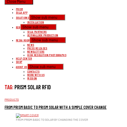
Close Menu
PRISM
SILLA APP
Show sub menu
SOLUTIONS
INSTALLATION
Show sub menu
B2B
SILLA PARTNERS
OEM WALLBOX PRODUCTION
Show sub menu
MEDIA ROOM
NEWS
PRESS RELEASES
NEWSLETTERS
HIGH RESOLUTION PHOTOGRAPHS
HELP CENTER
SHOP
Show sub menu
ABOUT US
CONTACTS
WORK WITH US
MISSION
TAG:
PRISM SOLAR RFID
CATEGORIES
PRODUCTS
FROM PRISM BASIC TO PRISM SOLAR WITH A SIMPLE COVER CHANGE
FROM PRISM BASIC TO SOLAR BY CHANGING THE COVER
PRISM SOLAR OR PRISM BASIC? YOU CAN UPGRADE YOUR PRISM BASIC IN ONE QUICK AND