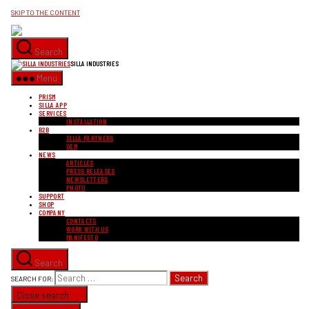
SKIP TO THE CONTENT
Search
SILLA INDUSTRIES
Menu
PRISM
SILLA APP
SERVICES
INSTALLATION
B2B
SILLA PARTNERS
OEM
NEWS
ARTICLES
PRESS RELEASES
NEWSLETTERS
PHOTO
SUPPORT
SHOP
COMPANY
CONTACTS
WORK WITH US
MANIFESTO
Search
SEARCH FOR:
Close search